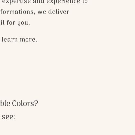
e expertise and experience to
sformations, we deliver
il for you.
o learn more.
ble Colors?
 see: