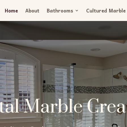
Home
About
Bathrooms
Cultured Marble
tal Marble Crea