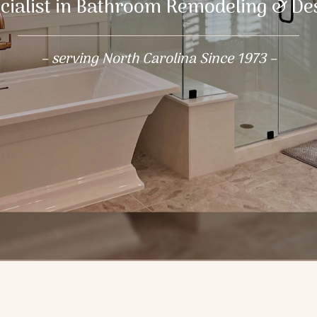
cialist in Bathroom Remodeling & De
– serving North Carolina Since 1973 –