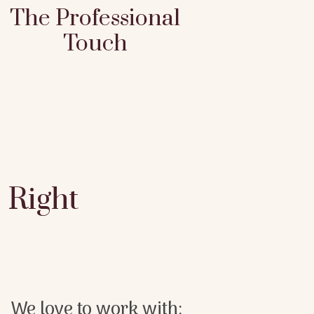
The Professional
Touch
Right
We love to work with: