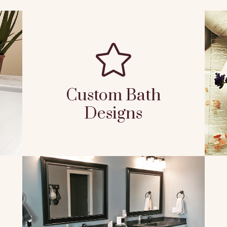

Custom Bath
Designs