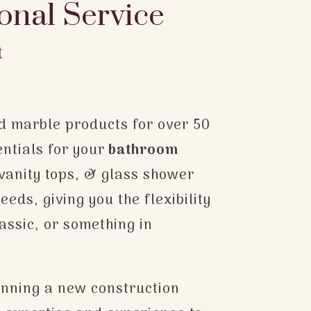
onal Service
t
ed marble products for over 50
entials for your
bathroom
vanity tops, & glass shower
eds, giving you the flexibility
assic, or something in
anning a new construction