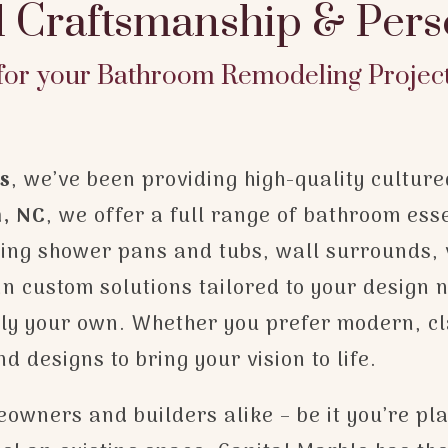
l Craftsmanship & Pers
for your Bathroom Remodeling Projec
ns
, we’ve been providing high-quality cultur
n, NC
, we offer a full range of bathroom ess
uding shower pans and tubs, wall surrounds, 
n custom solutions tailored to your design ne
ruly your own. Whether you prefer modern, cl
 designs to bring your vision to life.
owners and builders alike – be it you’re pl