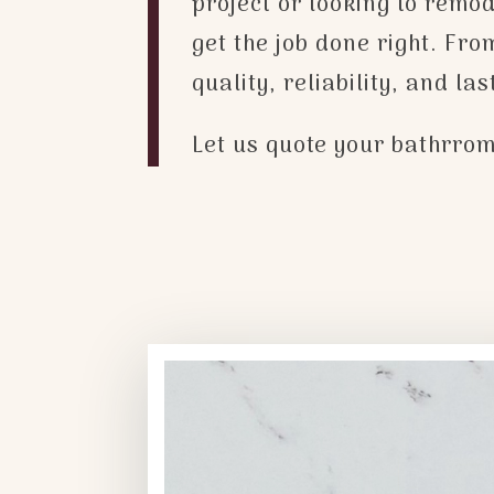
project or looking to remo
get the job done right. Fr
quality, reliability, and la
Let us quote your bathrrom 