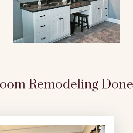
room Remodeling Done 