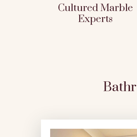
Cultured Marble
Experts
Bath