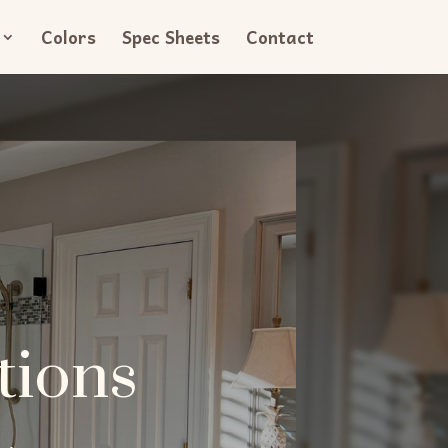
Colors
Spec Sheets
Contact
tions