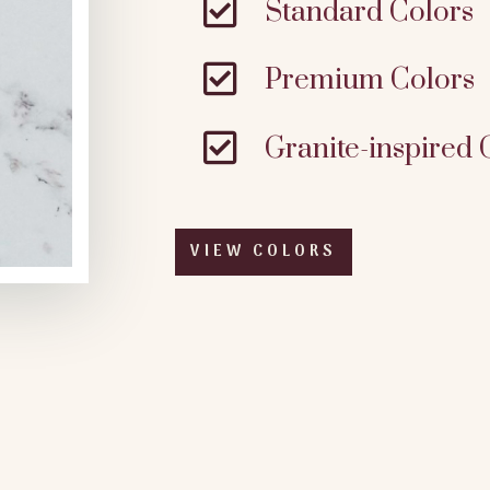

Standard Colors

Premium Colors

Granite-inspired 
VIEW COLORS