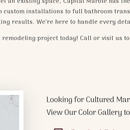
del an existing space, Capital Marble has th
om custom installations to full bathroom tran
sting results. We’re here to handle every deta
remodeling project today! Call or visit us t
Looking for Cultured Mar
View Our Color Gallery to