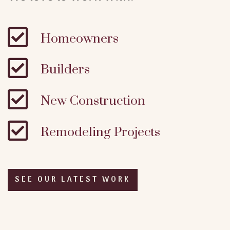

Homeowners

Builders

New Construction

Remodeling Projects
SEE OUR LATEST WORK