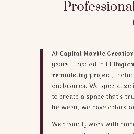
Professiona
At
Capital Marble Creatio
years. Located in
Lillingto
remodeling projec
t, incl
enclosures. We specialize i
to create a space that’s t
between, we have colors and
We proudly work with home