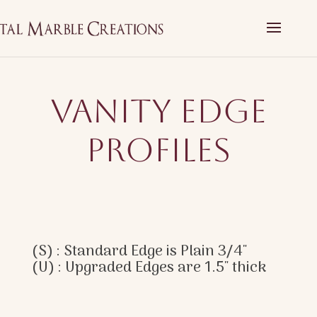
Vanity Edge
Profiles
(S) : Standard Edge is Plain 3/4″
(U) : Upgraded Edges are 1.5″ thick