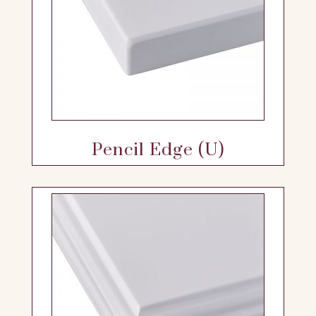
Pencil Edge (U)