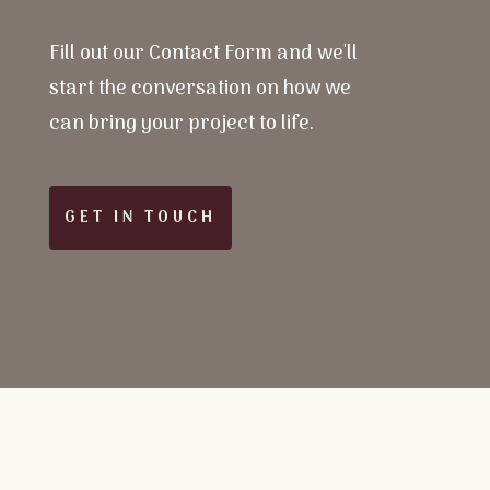
Fill out our Contact Form and we'll
start the conversation on how we
can bring your project to life.
GET IN TOUCH