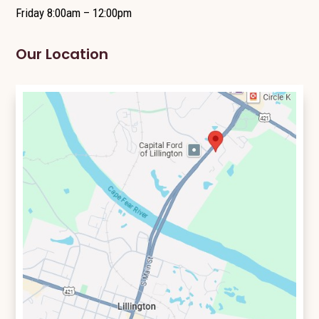
Friday 8:00am – 12:00pm
Our Location