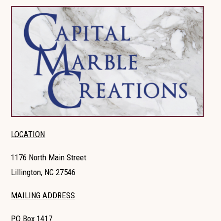
LOCATION
1176 North Main Street
Lillington, NC 27546
MAILING ADDRESS
PO Box 1417