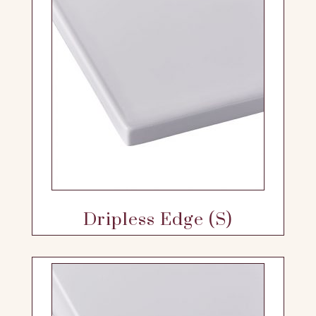
Dripless Edge (S)