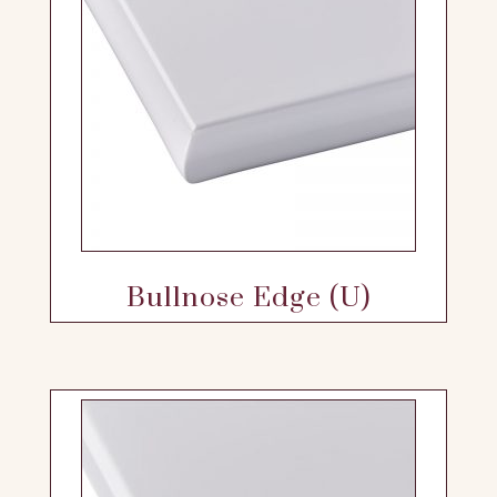
Bullnose Edge (U)