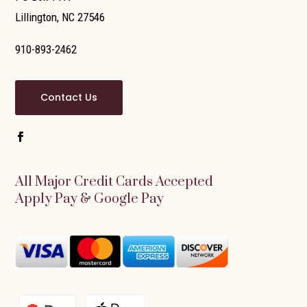
Lillington, NC 27546
910-893-2462
Contact Us
All Major Credit Cards Accepted
Apply Pay & Google Pay