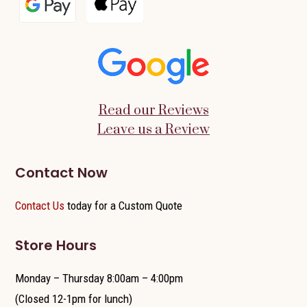
Read our Reviews
Leave us a Review
Contact Now
Contact Us
today for a Custom Quote
Store Hours
Monday – Thursday 8:00am – 4:00pm
(Closed 12-1pm for lunch)