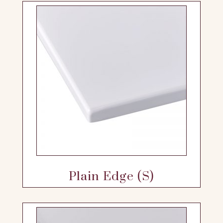
Plain Edge (S)