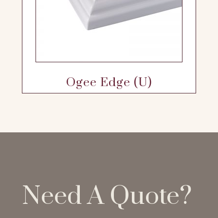
Ogee Edge (U)
Need A Quote?