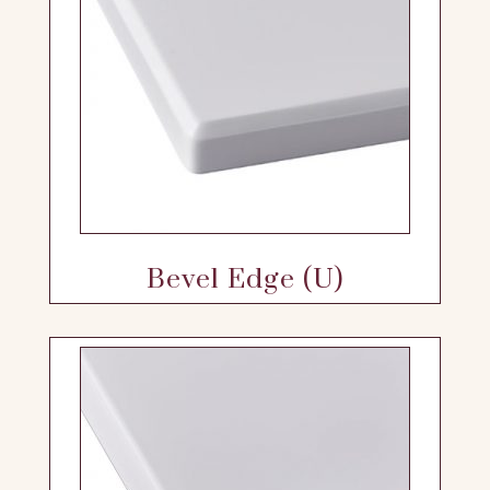
Bevel Edge (U)