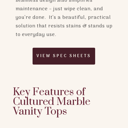
seamless design also simplifies
maintenance – just wipe clean, and
you’re done. It’s a beautiful, practical
solution that resists stains & stands up
to everyday use.
VIEW SPEC SHEETS
Key Features of
Cultured Marble
Vanity Tops