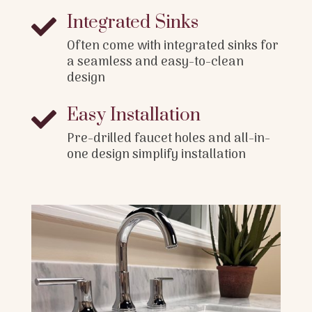
Integrated Sinks

Often come with integrated sinks for
a seamless and easy-to-clean
design
Easy Installation

Pre-drilled faucet holes and all-in-
one design simplify installation