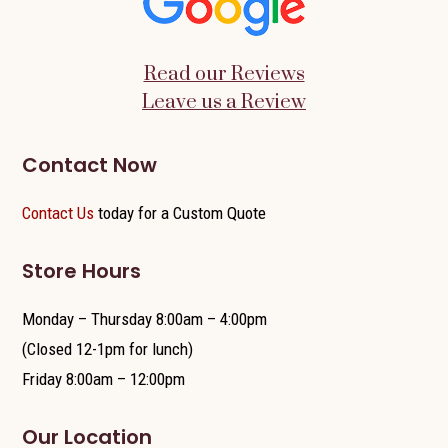
Read our Reviews
Leave us a Review
Contact Now
Contact Us
today for a Custom Quote
Store Hours
Monday – Thursday 8:00am – 4:00pm
(Closed 12-1pm for lunch)
Friday 8:00am – 12:00pm
Our Location