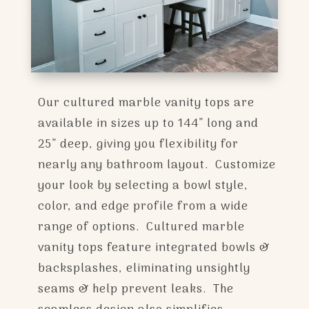
Our cultured marble vanity tops are
available in sizes up to 144” long and
25” deep, giving you flexibility for
nearly any bathroom layout. Customize
your look by selecting a bowl style,
color, and edge profile from a wide
range of options. Cultured marble
vanity tops feature integrated bowls &
backsplashes, eliminating unsightly
seams & help prevent leaks. The