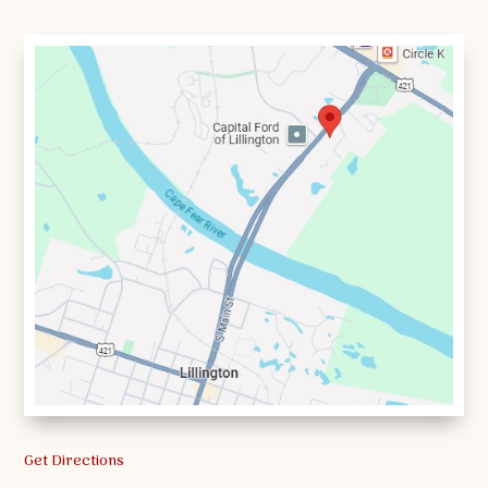
Get Directions