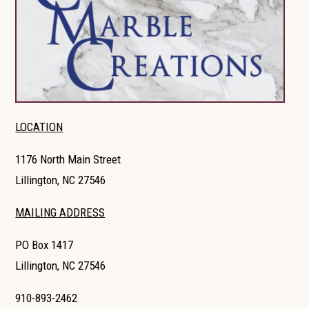
LOCATION
1176 North Main Street
Lillington, NC 27546
MAILING ADDRESS
PO Box 1417
Lillington, NC 27546
910-893-2462