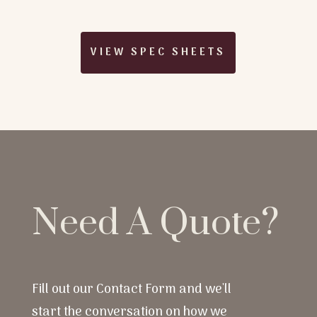
VIEW SPEC SHEETS
Need A Quote?
Fill out our Contact Form and we'll
start the conversation on how we