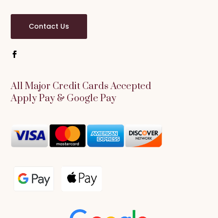
Contact Us
All Major Credit Cards Accepted
Apply Pay & Google Pay