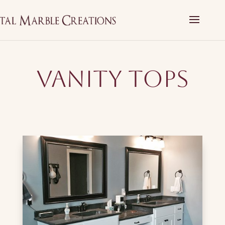
Vanity Tops