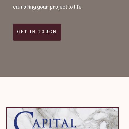
can bring your project to life.
GET IN TOUCH