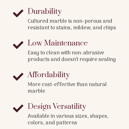
Durability

Cultured marble is non-porous and
resistant to stains, mildew, and chips
Low Maintenance

Easy to clean with non-abrasive
products and doesn’t require sealing
Affordability

More cost-effective than natural
marble
Design Versatility

Available in various sizes, shapes,
colors, and patterns